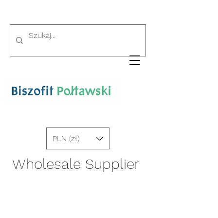
PLN (zł)
Wholesale Supplier