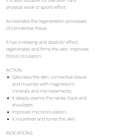
It is also suitable for use after hard
physical work or sports effort.
Accelerates the regeneration processes
of connective tissue.
It has a relaxing and diastolic effect,
regenerates and firms the skin, improves
blood circulation.
ACTION:
Saturates the skin, connective tissue
and muscles with magnesium,
minerals and microelements;
It deeply warms the necks, back and
shoulders;
Improves microcirculation;
It nourishes and tones the skin.
INDICATIONS: