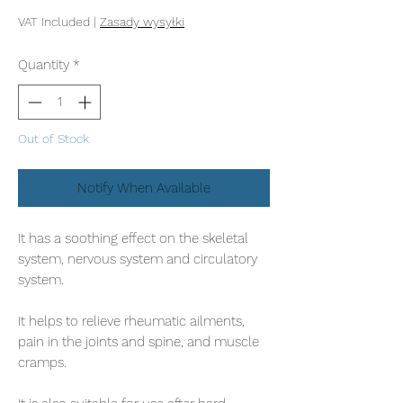
VAT Included
|
Zasady wysyłki
Quantity
*
Out of Stock
Notify When Available
It has a soothing effect on the skeletal
system, nervous system and circulatory
system.
It helps to relieve rheumatic ailments,
pain in the joints and spine, and muscle
cramps.