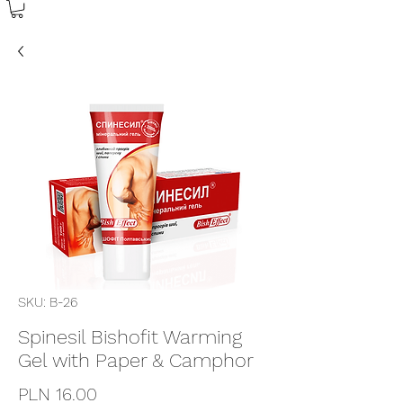
SKU: B-26
Spinesil Bishofit Warming
Gel with Paper & Camphor
Price
PLN 16.00