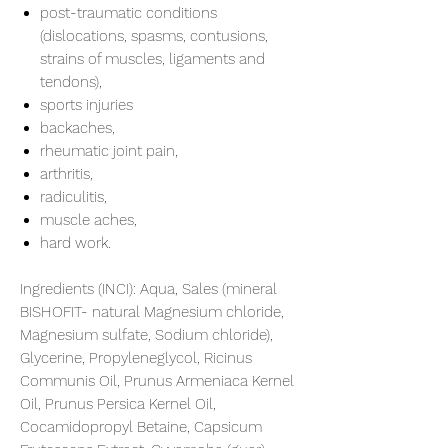
post-traumatic conditions
(dislocations, spasms, contusions,
strains of muscles, ligaments and
tendons),
sports injuries
backaches,
rheumatic joint pain,
arthritis,
radiculitis,
muscle aches,
hard work.
Ingredients (INCI):
Aqua, Sales (mineral
BISHOFIT- natural Magnesium chloride,
Magnesium sulfate, Sodium chloride),
Glycerine, Propyleneglycol, Ricinus
Communis Oil, Prunus Armeniaca Kernel
Oil, Prunus Persica Kernel Oil,
Cocamidopropyl Betaine, Capsicum