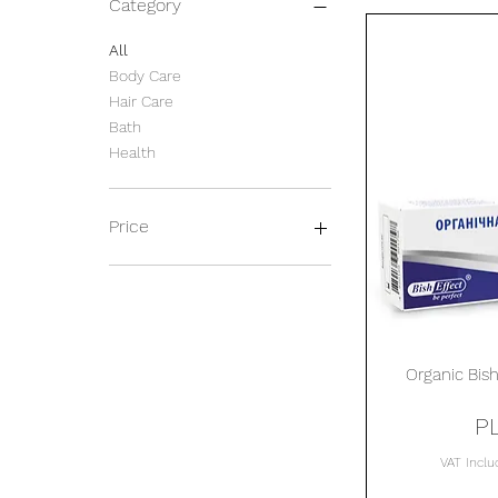
Category
All
Body Care
Hair Care
Bath
Health
Price
PLN 16
PLN 72
Organic Bish
P
VAT Incl