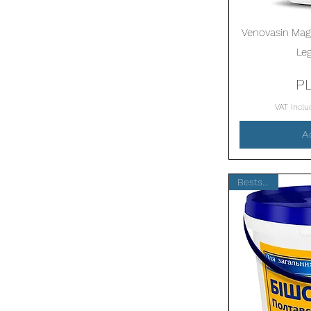
Venovasin Magn
Le
P
VAT Incl
A
Bestseller