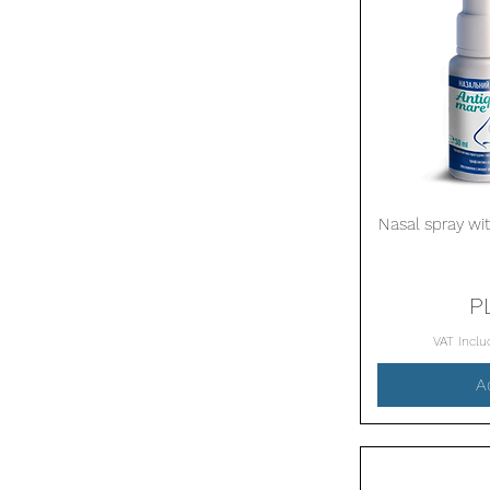
Nasal spray wit
P
VAT Incl
A