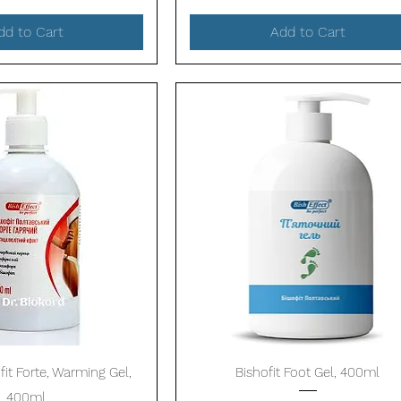
dd to Cart
Add to Cart
Quick View
Quick View
fit Forte, Warming Gel,
Bishofit Foot Gel, 400ml
400ml