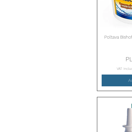
Poltava Bishof
P
VAT Incl
A