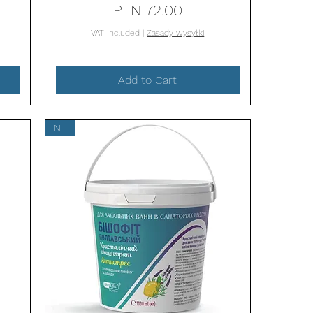
Price
PLN 72.00
VAT Included
|
Zasady wysyłki
Add to Cart
New