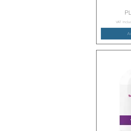
P
VAT Incl
A