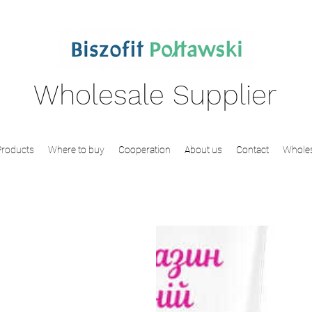
Wholesale Supplier
Products
Where to buy
Cooperation
About us
Contact
Wholes