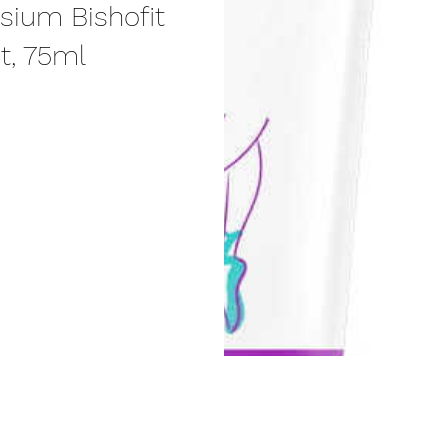
sium Bishofit
ct, 75ml