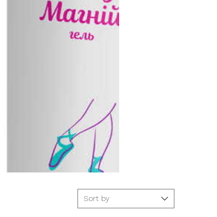
Sort by