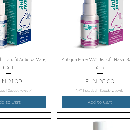
Quick View
Quick View
h Bishofit Antiqua Mare,
Antiqua Mare MAX Bishofit Nasal Sp
50ml
50ml
Price
Price
LN 21.00
PLN 25.00
uded
|
Zasady wysyłki
VAT Included
|
Zasady wysyłki
dd to Cart
Add to Cart