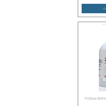
A
Poltava Bisho