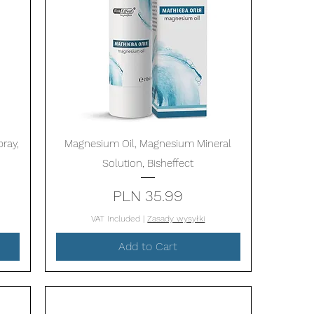
Quick View
ray,
Magnesium Oil, Magnesium Mineral
Solution, Bisheffect
Price
PLN 35.99
VAT Included
|
Zasady wysyłki
Add to Cart