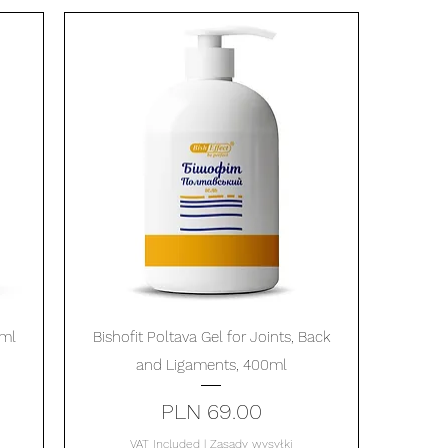
Quick View
0ml
Bishofit Poltava Gel for Joints, Back
and Ligaments, 400ml
Price
PLN 69.00
VAT Included
|
Zasady wysyłki