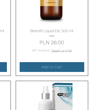
Quick View
 ml
Bishofit Liquid Elit, 500 ml
Price
PLN 26.00
VAT Included
|
Zasady wysyłki
Add to Cart