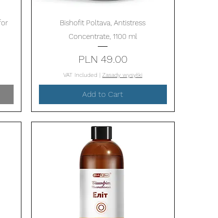
Quick View
for
Bishofit Poltava, Antistress
Concentrate, 1100 ml
Price
PLN 49.00
VAT Included
|
Zasady wysyłki
Add to Cart