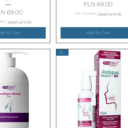
Price
PLN 69.00
Price
LN 69.00
VAT Included
|
Zasady wysyłki
uded
|
Zasady wysyłki
dd to Cart
Add to Cart
New