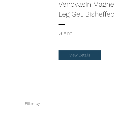
Venovasin Magne
Leg Gel, Bisheffe
Price
zł16.00
View Details
Filter by