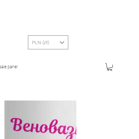
PLN (zł)
ale panel