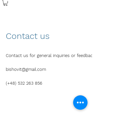
Contact us
Contact us for general inquiries or feedback.
bishovit@gmail.com
(+48)
532 263 856