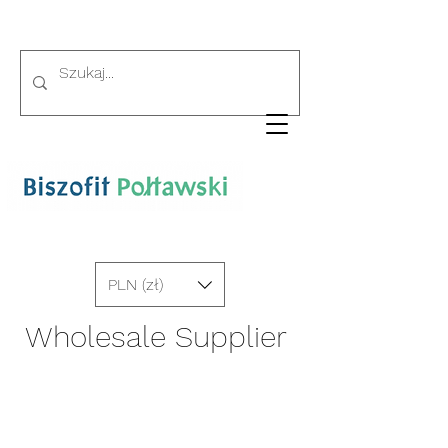
PLN (zł)
Wholesale Supplier