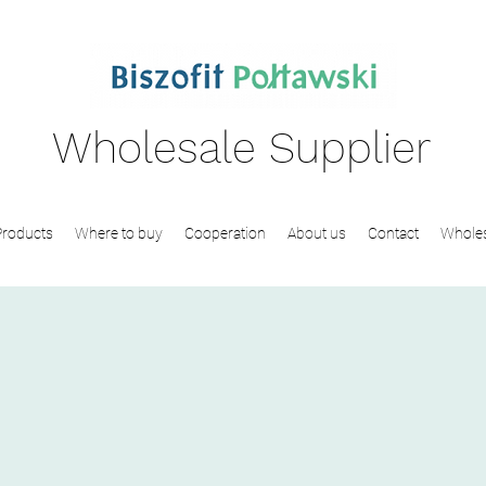
Wholesale Supplier
Products
Where to buy
Cooperation
About us
Contact
Wholes