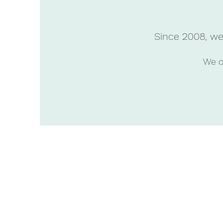
Since 2008, we 
We of