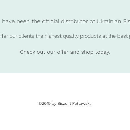
have been the official distributor of Ukrainian Bi
fer our clients the highest quality products at the best 
Check out our offer and shop today.
©2019 by Biszofit Połtawski.