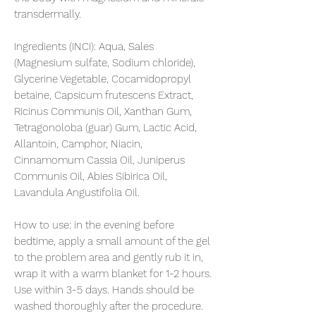
transdermally.
Ingredients (INCI):
Aqua, Sales
(Magnesium sulfate, Sodium chloride),
Glycerine Vegetable, Cocamidopropyl
betaine, Capsicum frutescens Extract,
Ricinus Communis Oil, Xanthan Gum,
Tetragonoloba (guar) Gum, Lactic Acid,
Allantoin, Camphor, Niacin,
Cinnamomum Cassia Oil, Juniperus
Communis Oil, Abies Sibirica Oil,
Lavandula Angustifolia Oil.
How to use:
in the evening before
bedtime, apply a small amount of the gel
to the problem area and gently rub it in,
wrap it with a warm blanket for 1-2 hours.
Use within 3-5 days. Hands should be
washed thoroughly after the procedure.