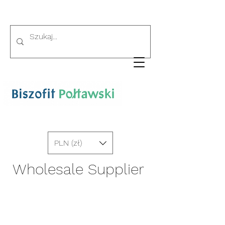
PLN (zł)
Wholesale Supplier