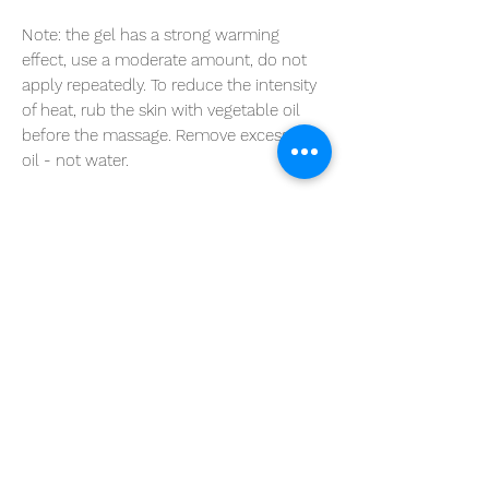
Note:
the gel has a strong warming
effect, use a moderate amount, do not
apply repeatedly. To reduce the intensity
of heat, rub the skin with vegetable oil
before the massage. Remove excess with
oil - not water.
Do not use in children under 7 years of
age.
Take care with sensitive or damaged skin.
Avoid contact with the eyes and mucosa.
Volume: 400 ml
RULES FOR EXCHANGE AND
RETURN