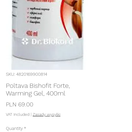
SKU: 4820169900814
Poltava Bishofit Forte,
Warming Gel, 400ml
Price
PLN 69.00
VAT Included
|
Zasady wysyłki
Quantity
*