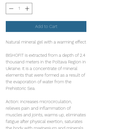
Add to Cart
Natural mineral gel with a warming effect
BISHOFIT is extracted from a depth of 2.4
thousand meters in the Poltava Region in
Ukraine. It is a concentrate of mineral
elements that were formed as a result of
the evaporation of water from the
Prehistoric Sea.
Action:
increases microcirculation,
relieves pain and inflammation of
muscles and joints, warms up, eliminates
fatigue after physical exertion, saturates
the body with magnesium and minerals