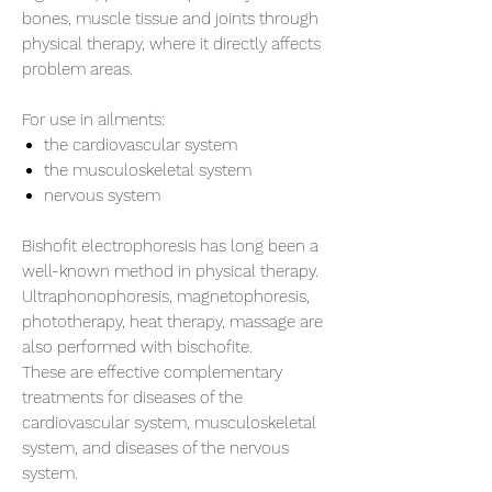
bones, muscle tissue and joints through
physical therapy, where it directly affects
problem areas.
For use in ailments:
the cardiovascular system
the musculoskeletal system
nervous system
Bishofit electrophoresis has long been a
well-known method in physical therapy.
Ultraphonophoresis, magnetophoresis,
phototherapy, heat therapy, massage are
also performed with bischofite.
These are effective complementary
treatments for diseases of the
cardiovascular system, musculoskeletal
system, and diseases of the nervous
system.