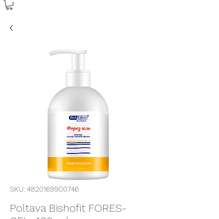
SKU: 4820169900746
Poltava Bishofit FORES-