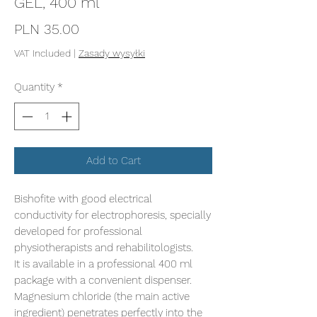
GEL, 400 ml
Price
PLN 35.00
VAT Included
|
Zasady wysyłki
Quantity
*
Add to Cart
Bishofite with good electrical
conductivity for electrophoresis, specially
developed for professional
physiotherapists and rehabilitologists.
It is available in a professional 400 ml
package with a convenient dispenser.
Magnesium chloride (the main active
ingredient) penetrates perfectly into the