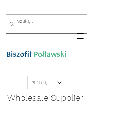
PLN (zł)
Wholesale Supplier