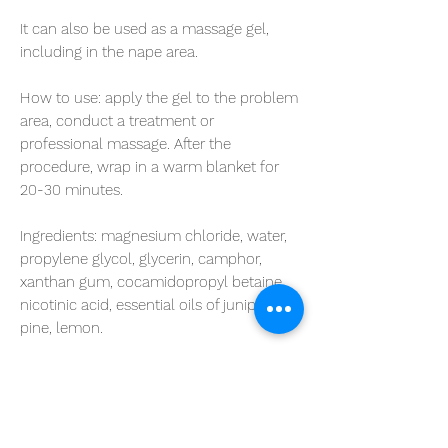
It can also be used as a massage gel,
including in the nape area.
How to use:
apply the gel to the problem
area, conduct a treatment or
professional massage. After the
procedure, wrap in a warm blanket for
20-30 minutes.
Ingredients
: magnesium chloride, water,
propylene glycol, glycerin, camphor,
xanthan gum, cocamidopropyl betaine,
nicotinic acid, essential oils of juniper,
pine, lemon.
Volume: 400 ml
Shelf life: 5 years.