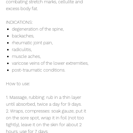
combating stretch marks, cellulite and
excess body fat.
INDICATIONS:
degeneration of the spine,
backaches,
rheumatic joint pain,
radiculitis,
muscle aches,
varicose veins of the lower extremities,
post-traumatic conditions.
How to use:
1. Massage, rubbing: rub in a thin layer
until absorbed, twice a day for 9 days.
2. Wraps, compresses: soak gauze, put it
on the sore spot, wrap it in foil (not too
tightly), leave it on the skin for about 2
hours, use for 7 days.