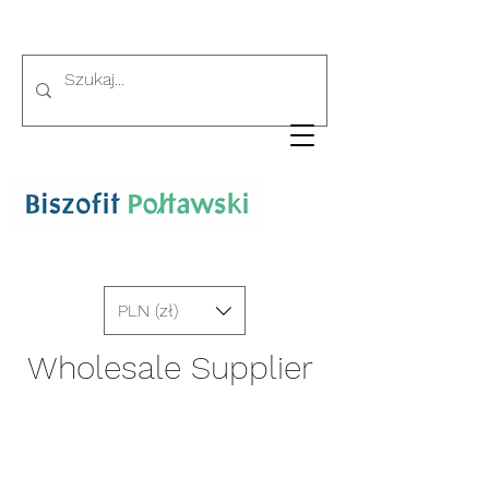
PLN (zł)
Wholesale Supplier