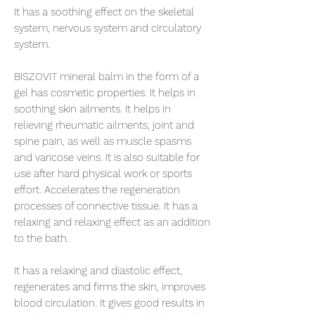
It has a soothing effect on the skeletal
system, nervous system and circulatory
system.
BISZOVIT mineral balm in the form of a
gel has cosmetic properties. It helps in
soothing skin ailments. It helps in
relieving rheumatic ailments, joint and
spine pain, as well as muscle spasms
and varicose veins. It is also suitable for
use after hard physical work or sports
effort. Accelerates the regeneration
processes of connective tissue. It has a
relaxing and relaxing effect as an addition
to the bath.
It has a relaxing and diastolic effect,
regenerates and firms the skin, improves
blood circulation. It gives good results in