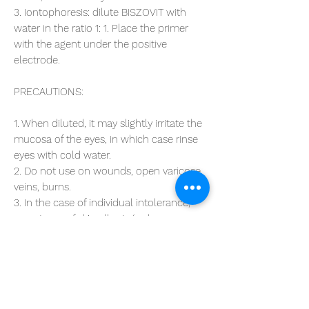
3. Iontophoresis: dilute BISZOVIT with
water in the ratio 1: 1. Place the primer
with the agent under the positive
electrode.
PRECAUTIONS:
1. When diluted, it may slightly irritate the
mucosa of the eyes, in which case rinse
eyes with cold water.
2. Do not use on wounds, open varicose
veins, burns.
3. In the case of individual intolerance,
symptoms of skin allergy (redness,
itching, rash) may appear, which
disappear after discontinuation of the
preparation.
COMPOSITION:
Magnesium (II) chloride