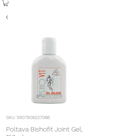
SKU: 5907806227066
Poltava Bishofit Joint Gel,