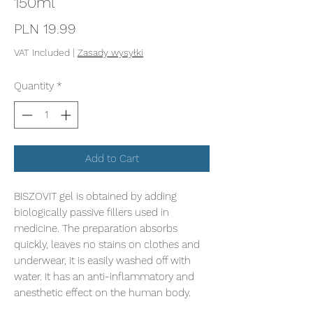
150ml
Price
PLN 19.99
VAT Included
|
Zasady wysyłki
Quantity
*
Add to Cart
BISZOVIT gel is obtained by adding
biologically passive fillers used in
medicine. The preparation absorbs
quickly, leaves no stains on clothes and
underwear, it is easily washed off with
water. It has an anti-inflammatory and
anesthetic effect on the human body.